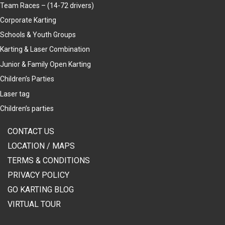
Team Races – (14-72 drivers)
Corporate Karting
Schools & Youth Groups
Karting & Laser Combination
Junior & Family Open Karting
Children’s Parties
Laser tag
Children’s parties
CONTACT US
LOCATION / MAPS
TERMS & CONDITIONS
PRIVACY POLICY
GO KARTING BLOG
VIRTUAL TOUR