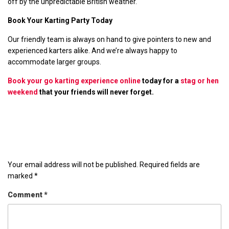
off by the unpredictable British weather.
Book Your Karting Party Today
Our friendly team is always on hand to give pointers to new and
experienced karters alike. And we’re always happy to
accommodate larger groups.
Book your go karting experience online
today for a
stag or hen
weekend
that your friends will never forget.
Leave a Reply
Your email address will not be published.
Required fields are
marked
*
Comment
*