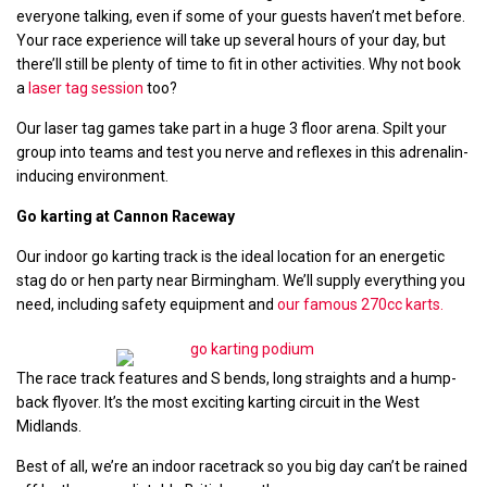
everyone talking, even if some of your guests haven’t met before.
Your race experience will take up several hours of your day, but
there’ll still be plenty of time to fit in other activities. Why not book
a
laser tag session
too?
Our laser tag games take part in a huge 3 floor arena. Spilt your
group into teams and test you nerve and reflexes in this adrenalin-
inducing environment.
Go karting at Cannon Raceway
Our indoor go karting track is the ideal location for an energetic
stag do or hen party near Birmingham. We’ll supply everything you
need, including safety equipment and
our famous 270cc karts.
The race track features and S bends, long straights and a hump-
back flyover. It’s the most exciting karting circuit in the West
Midlands.
Best of all, we’re an indoor racetrack so you big day can’t be rained