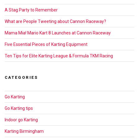
A Stag Party to Remember
What are People Tweeting about Cannon Raceway?
Mama Mia! Mario Kart 8 Launches at Cannon Raceway
Five Essential Pieces of Karting Equipment
Ten Tips for Elite Karting League & Formula TKM Racing
CATEGORIES
Go Karting
Go Karting tips
Indoor go Karting
Karting Birmingham