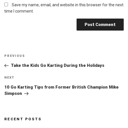
Save my name, email, and website in this browser for the next
time I comment.
Post
Previous
PREVIOUS
navigation
Post
Take the Kids Go Karting During the Holidays
Next
NEXT
Post
10 Go Karting Tips from Former British Champion Mike
Simpson
RECENT POSTS