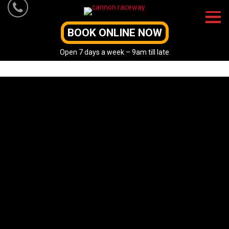
Skip
to
content
BOOK ONLINE NOW
Open 7 days a week – 9am till late