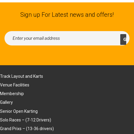
Sign up For Latest news and offers!
Track Layout and Karts
Venue Facilities
Membership
Gallery
Senior Open Karting
Solo Races – (7-12 Drivers)
Grand Prixs – (13-36 drivers)