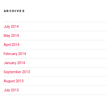
ARCHIVES
July 2014
May 2014
April 2014
February 2014
January 2014
September 2013
August 2013
July 2013