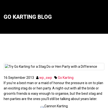
GO KARTING BLOG
Try Go Karting for a Stag Do or Hen Party
with a Difference
16
September
2013
wp_swp
Go Karting
If you’re a best man or a maid of honour the pressure is on to plan
an exciting stag do or hen party. A night-out with all the bride or
groom’s friends is easy enough to organise, but the best stag and
hen parties are the ones you’ll still be talking about years later.