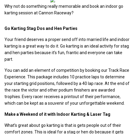
Why not do something really memorable and book an indoor go
karting session at Cannon Raceway?
Go Karting Stag Dos and Hen Parties
Your friend deserves a proper send off into married life and indoor
karting is a great way to do it. Go karting is an ideal activity for stag
and hen parties because it’s fun, frantic and everyone can take
part.
You can add an element of competition by booking our Track Race
Experience. This package includes 10 practice laps to determine
your starting grid positions, followed by a 40 lap race.
At the end of
the race the victor and other podium finishers are awarded
trophies. Every racer receives a printout of their performance,
which can be kept as a souvenir of your unforgettable weekend.
Make a Weekend of it with Indoor Karting & Laser Tag
What’s great about go karting is that is gets people out of their
comfort zones. This is ideal for a stag or hen do because it gets