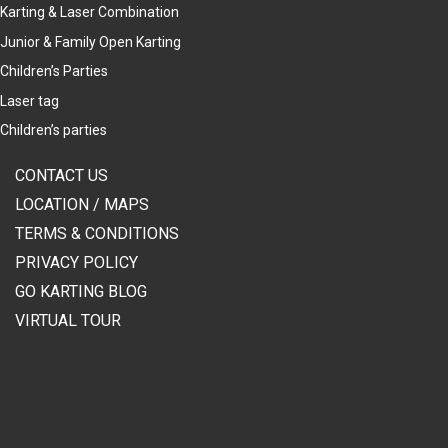
Karting & Laser Combination
Junior & Family Open Karting
Children’s Parties
Laser tag
Children’s parties
CONTACT US
LOCATION / MAPS
TERMS & CONDITIONS
PRIVACY POLICY
GO KARTING BLOG
VIRTUAL TOUR