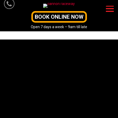
Skip
to
content
BOOK ONLINE NOW
Open 7 days a week – 9am till late