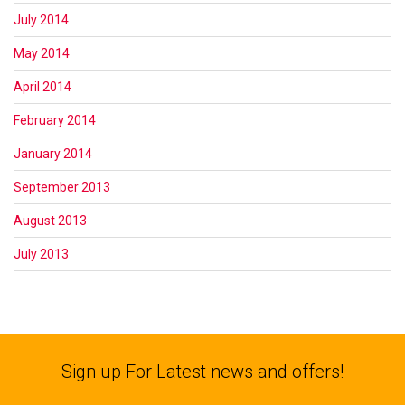
July 2014
May 2014
April 2014
February 2014
January 2014
September 2013
August 2013
July 2013
Sign up For Latest news and offers!