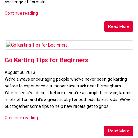
challenge of Formula …
“Ten
Continue reading
Tips
for
Read More
Elite
Karting
League
&
Go Karting Tips for Beginners
Formula
TKM
August
30
2013
Racing”
We’re always encouraging people who’ve never been go karting
before to experience our indoor race track near Birmingham.
Whether you’ve done it before or you’re a complete novice, karting
is lots of fun and it’s a great hobby for both adults and kids. We’ve
put together some tips to help new racers get to grips …
“Go
Continue reading
Karting
Tips
Read More
for