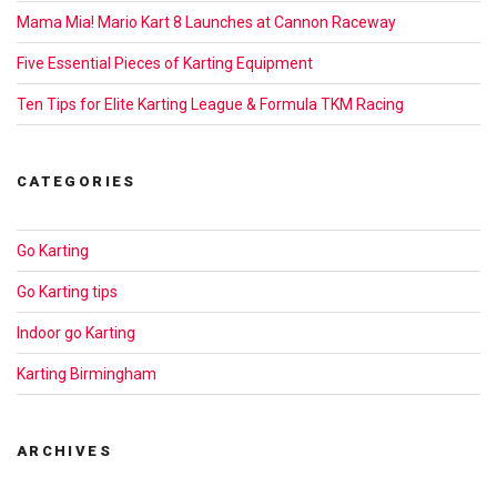
Mama Mia! Mario Kart 8 Launches at Cannon Raceway
Five Essential Pieces of Karting Equipment
Ten Tips for Elite Karting League & Formula TKM Racing
CATEGORIES
Go Karting
Go Karting tips
Indoor go Karting
Karting Birmingham
ARCHIVES