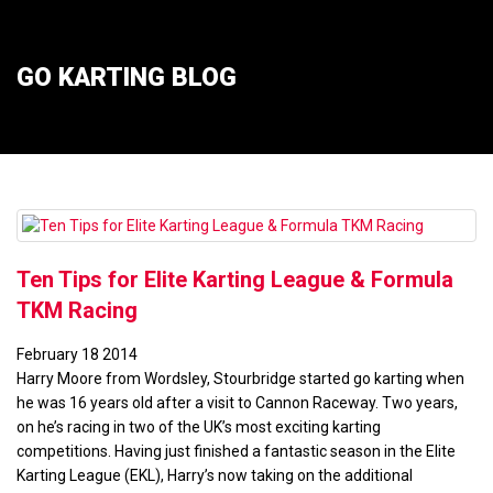
GO KARTING BLOG
Ten Tips for Elite Karting League & Formula
TKM Racing
February
18
2014
Harry Moore from Wordsley, Stourbridge started go karting when
he was 16 years old after a visit to Cannon Raceway. Two years,
on he’s racing in two of the UK’s most exciting karting
competitions. Having just finished a fantastic season in the Elite
Karting League (EKL), Harry’s now taking on the additional