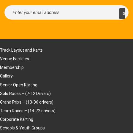
Track Layout and Karts
Venue Facilities
Membership
Gallery
Senior Open Karting
Solo Races – (7-12 Drivers)
Grand Prixs – (13-36 drivers)
Team Races – (14-72 drivers)
Corporate Karting
Schools & Youth Groups