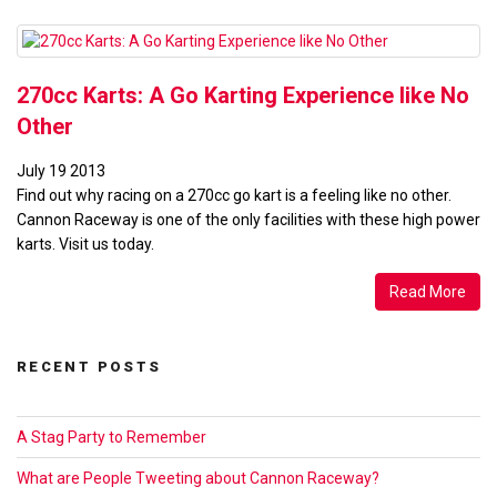
Beginners”
270cc Karts: A Go Karting Experience like No
Other
July
19
2013
Find out why racing on a 270cc go kart is a feeling like no other.
Cannon Raceway is one of the only facilities with these high power
karts. Visit us today.
Read More
RECENT POSTS
A Stag Party to Remember
What are People Tweeting about Cannon Raceway?