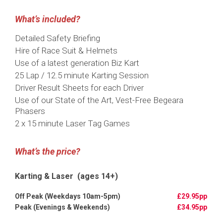
What’s included?
Detailed Safety Briefing
Hire of Race Suit & Helmets
Use of a latest generation Biz Kart
25 Lap / 12.5 minute Karting Session
Driver Result Sheets for each Driver
Use of our State of the Art, Vest-Free Begeara
Phasers
2 x 15 minute Laser Tag Games
What’s the price?
Karting & Laser (ages 14+)
£29.95pp
£34.95pp