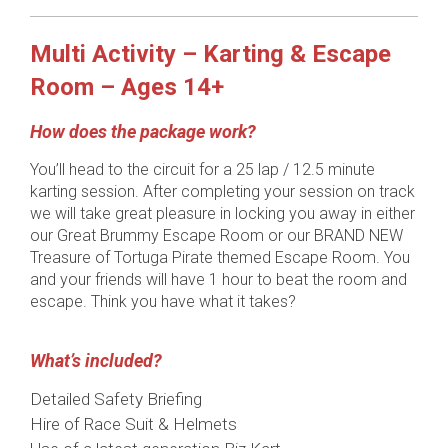
Multi Activity – Karting & Escape
Room – Ages 14+
How does the package work?
You’ll head to the circuit for a 25 lap / 12.5 minute
karting session. After completing your session on track
we will take great pleasure in locking you away in either
our Great Brummy Escape Room or our BRAND NEW
Treasure of Tortuga Pirate themed Escape Room. You
and your friends will have 1 hour to beat the room and
escape. Think you have what it takes?
What’s included?
Detailed Safety Briefing
Hire of Race Suit & Helmets