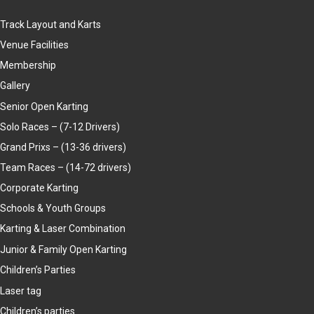
Track Layout and Karts
Venue Facilities
Membership
Gallery
Senior Open Karting
Solo Races – (7-12 Drivers)
Grand Prixs – (13-36 drivers)
Team Races – (14-72 drivers)
Corporate Karting
Schools & Youth Groups
Karting & Laser Combination
Junior & Family Open Karting
Children’s Parties
Laser tag
Children’s parties