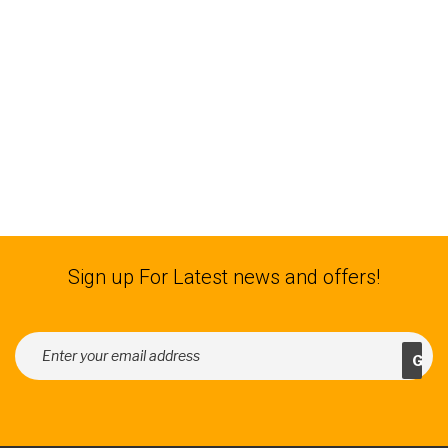
Sign up For Latest news and offers!