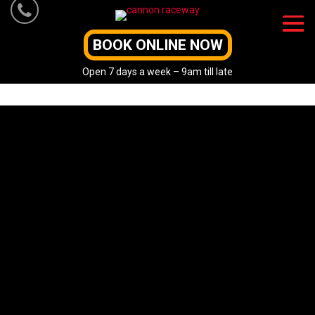
Skip
to
content
BOOK ONLINE NOW
Open 7 days a week – 9am till late