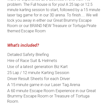
problem. The Full house is for you! A 25 lap or 12.5
minute karting session to start, followed by a 15 minute
laser tag game for in our 3D arena. To finish….. We will
lock you away in either our Great Brummy Escape
Room or our BRAND NEW Treasure or Tortuga Pirate
themed Escape Room
What’s included?
Detailed Safety Briefing
Hire of Race Suit & Helmets
Use of a latest generation Biz Kart
25 Lap / 12 minute Karting Session
Driver Result Sheets for each Driver
A 15 minute game in our Laser Tag Arena
A 60 minute Escape Room Experience in our Great
Brummy Escape Room or Treasure of Tortuga
Room.