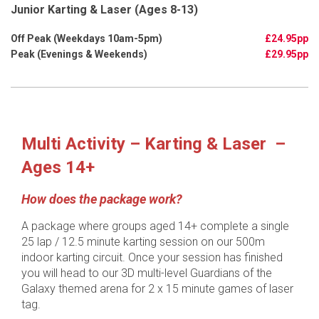
Junior Karting & Laser (Ages 8-13)
£24.95pp
£29.95pp
Multi Activity – Karting & Laser –
Ages 14+
How does the package work?
A package where groups aged 14+ complete a single
25 lap / 12.5 minute karting session on our 500m
indoor karting circuit. Once your session has finished
you will head to our 3D multi-level Guardians of the
Galaxy themed arena for 2 x 15 minute games of laser
tag.