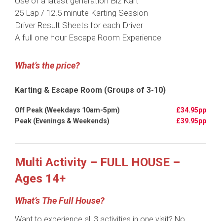
Use of a latest generation Biz Kart
25 Lap / 12.5 minute Karting Session
Driver Result Sheets for each Driver
A full one hour Escape Room Experience
What’s the price?
Karting & Escape Room (Groups of 3-10)
£34.95pp
£39.95pp
Multi Activity – FULL HOUSE –
Ages 14+
What’s The Full House?
Want to experience all 3 activities in one visit? No