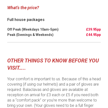
What’s the price?
Full house packages
£39.95pp
£44.95pp
OTHER THINGS TO KNOW BEFORE YOU
VISIT…..
Your comfort is important to us. Because of this a head
covering (if using our helmets) and a pair of gloves are
required. Balaclavas and gloves are available at
reception on arrival for £3 each or £5 if you need both
as a “comfort pack” or you’re more than welcome to
bring your own. (Your gloves need to be a full finger