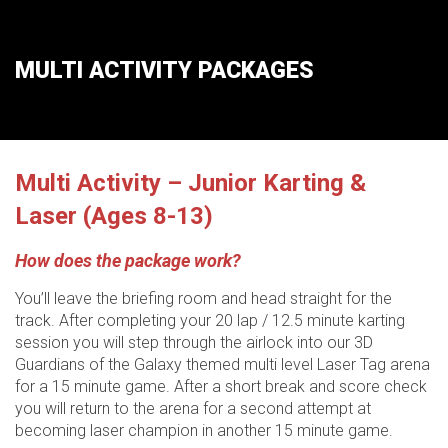
MULTI ACTIVITY PACKAGES
Multi Activity – Junior Karting &
Laser (Ages 8-13)
How does the package work?
You’ll leave the briefing room and head straight for the
track. After completing your 20 lap / 12.5 minute karting
session you will step through the airlock into our 3D
Guardians of the Galaxy themed multi level Laser Tag arena
for a 15 minute game. After a short break and score check
you will return to the arena for a second attempt at
becoming laser champion in another 15 minute game.