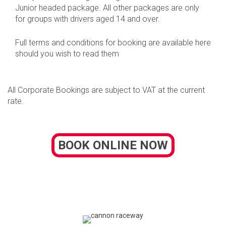
Junior headed package. All other packages are only
for groups with drivers aged 14 and over.
Full terms and conditions for booking are available here
should you wish to read them
All Corporate Bookings are subject to VAT at the current
rate.
BOOK ONLINE NOW