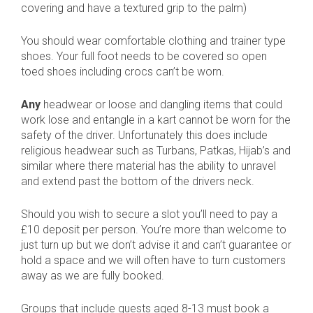
covering and have a textured grip to the palm)
You should wear comfortable clothing and trainer type
shoes. Your full foot needs to be covered so open
toed shoes including crocs can’t be worn.
Any
headwear or loose and dangling items that could
work lose and entangle in a kart cannot be worn for the
safety of the driver. Unfortunately this does include
religious headwear such as Turbans, Patkas, Hijab’s and
similar where there material has the ability to unravel
and extend past the bottom of the drivers neck.
Should you wish to secure a slot you’ll need to pay a
£10 deposit per person. You’re more than welcome to
just turn up but we don’t advise it and can’t guarantee or
hold a space and we will often have to turn customers
away as we are fully booked.
Groups that include guests aged 8-13 must book a