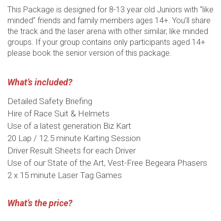
This Package is designed for 8-13 year old Juniors with “like
minded” friends and family members ages 14+. You’ll share
the track and the laser arena with other similar, like minded
groups. If your group contains only participants aged 14+
please book the senior version of this package.
What’s included?
Detailed Safety Briefing
Hire of Race Suit & Helmets
Use of a latest generation Biz Kart
20 Lap / 12.5 minute Karting Session
Driver Result Sheets for each Driver
Use of our State of the Art, Vest-Free Begeara Phasers
2 x 15 minute Laser Tag Games
What’s the price?