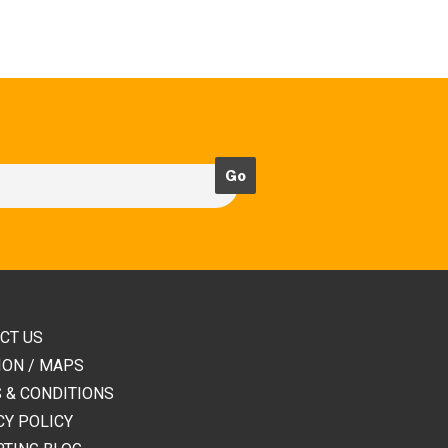
CT US
ION / MAPS
 & CONDITIONS
CY POLICY