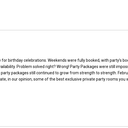
 for birthday celebrations. Weekends were fully booked, with party’s b
ailability. Problem solved right? Wrong! Party Packages were still impos
IP party packages still continued to grow from strength to strength. Fe
te, in our opinion, some of the best exclusive private party rooms you w