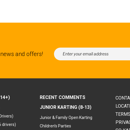
 news and offers!
14+)
RECENT COMMENTS
CONTA
LOCAT
JUNIOR KARTING (8-13)
g
TERMS
Drivers)
Junior & Family Open Karting
PRIVA
 drivers)
Children’s Parties