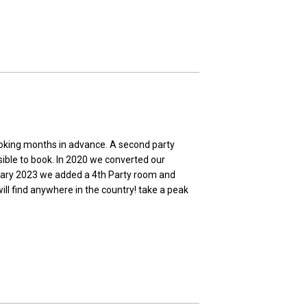
ooking months in advance. A second party
sible to book. In 2020 we converted our
bruary 2023 we added a 4th Party room and
ill find anywhere in the country! take a peak