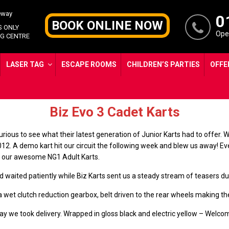
0
BOOK ONLINE NOW
S ONLY
Open
G CENTRE
LASER TAG
ESCAPE ROOMS
CHILDREN’S PARTIES
OFFE
Brand New for 2023
Biz Evo 3 Cadet Karts
urious to see what their latest generation of Junior Karts had to offer
2012. A demo kart hit our circuit the following week and blew us away! 
of our awesome NG1 Adult Karts.
aited patiently while Biz Karts sent us a steady stream of teasers duri
et clutch reduction gearbox, belt driven to the rear wheels making the
iday we took delivery. Wrapped in gloss black and electric yellow – We