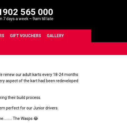
1902 565 000
 7 days a week – 9am till late
RS
GIFT VOUCHERS
GALLERY
. We renew our adult karts every 18-24 months
Every aspect of the kart had been redeveloped
ng their build process.
m perfect for our Junior drivers.
lcome………. The Wasps 😂