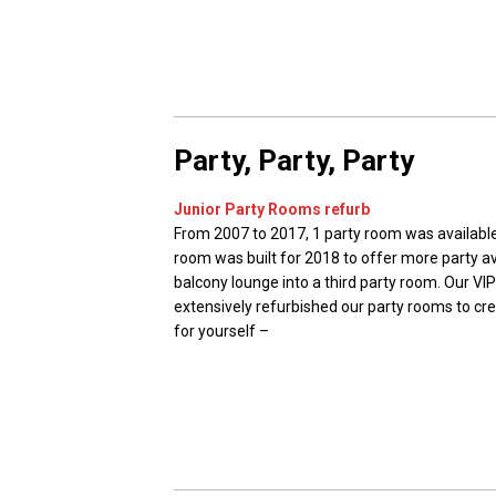
Party, Party, Party
Junior Party Rooms refurb
From 2007 to 2017, 1 party room was available
room was built for 2018 to offer more party av
balcony lounge into a third party room. Our V
extensively refurbished our party rooms to crea
for yourself –