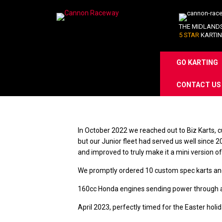
THE MIDLAND
5 STAR
KARTIN
GO KARTING
Skip
CONTACT US
to
content
In October 2022 we reached out to Biz Karts, c
but our Junior fleet had served us well since 
and improved to truly make it a mini version 
We promptly ordered 10 custom spec karts and w
160cc Honda engines sending power through a w
April 2023, perfectly timed for the Easter hol