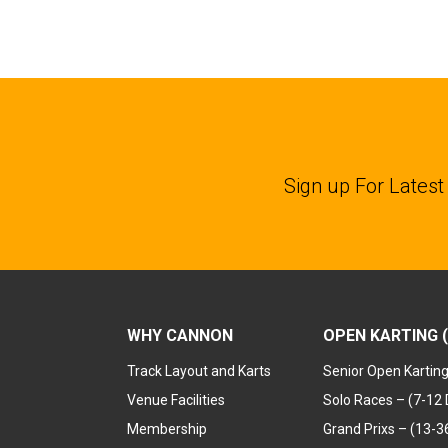
Sign up For Latest
WHY CANNON
OPEN KARTING (
Track Layout and Karts
Senior Open Kartin
Venue Facilities
Solo Races – (7-12 
Membership
Grand Prixs – (13-36